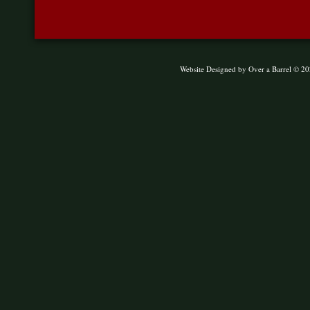
Website Designed
by Over a Barrel © 2