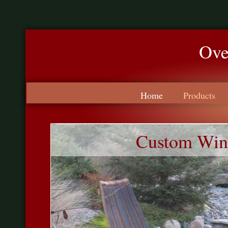
Ove
Made
Home
Products
Custom Wine