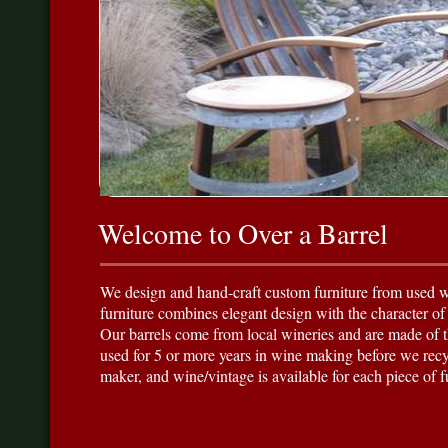
Welcome to Over a Barrel
We design and hand-craft custom furniture from used wi
furniture combines elegant design with the character of
Our barrels come from local wineries and are made of 
used for 5 or more years in wine making before we recy
maker, and wine/vintage is available for each piece of 